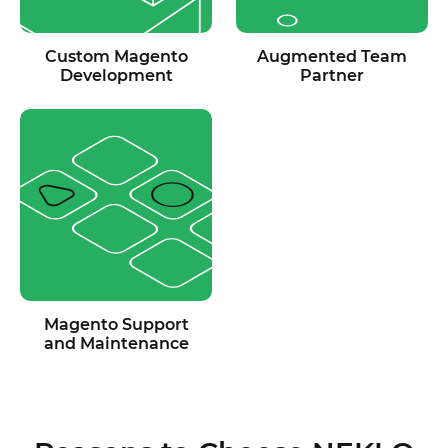
Custom Magento
Augmented Team
Development
Partner
Magento Support
and Maintenance