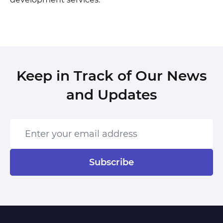
Keep in Track of Our News
and Updates
Enter your email address
Subscribe