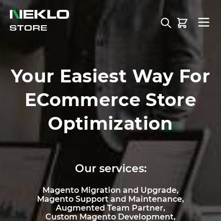
Skip to Content
Your Easiest Way For
ECommerce Store
Optimization
Our services:
Magento Migration and Upgrade,
Magento Support and Maintenance,
Augmented Team Partner,
Custom Magento Development,