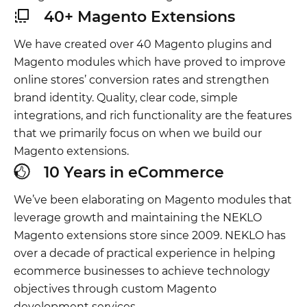
40+ Magento Extensions
We have created over 40 Magento plugins and
Magento modules which have proved to improve
online stores’ conversion rates and strengthen
brand identity. Quality, clear code, simple
integrations, and rich functionality are the features
that we primarily focus on when we build our
Magento extensions.
10 Years in eCommerce
We’ve been elaborating on Magento modules that
leverage growth and maintaining the NEKLO
Magento extensions store since 2009. NEKLO has
over a decade of practical experience in helping
ecommerce businesses to achieve technology
objectives through custom Magento
development services.