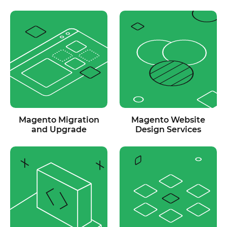
Magento Migration
Magento Website
and Upgrade
Design Services