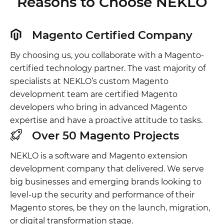
Reasons to Choose NEKLO
Magento Certified Company
By choosing us, you collaborate with a Magento-
certified technology partner. The vast majority of
specialists at NEKLO’s custom Magento
development team are certified Magento
developers who bring in advanced Magento
expertise and have a proactive attitude to tasks.
Over 50 Magento Projects
NEKLO is a software and Magento extension
development company that delivered. We serve
big businesses and emerging brands looking to
level-up the security and performance of their
Magento stores, be they on the launch, migration,
or digital transformation stage.