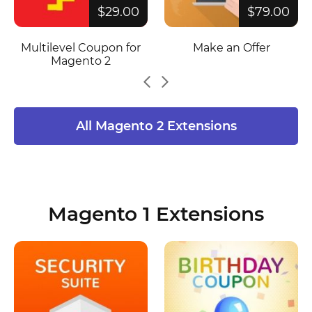
$29.00
$79.00
Multilevel Coupon for
Make an Offer
Magento 2
All Magento 2 Extensions
Magento 1 Extensions