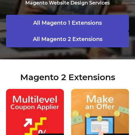
Magento Website Design Services
All Magento 1 Extensions
All Magento 2 Extensions
Magento 2 Extensions