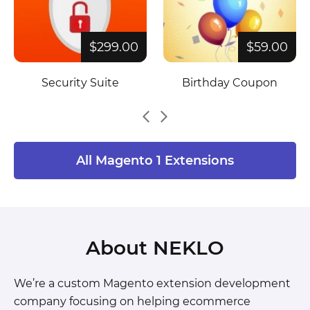
$299.00
$59.00
Security Suite
Birthday Coupon
All Magento 1 Extensions
About NEKLO
We’re a custom Magento extension development
company focusing on helping ecommerce