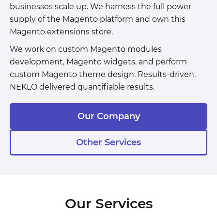
businesses scale up. We harness the full power
supply of the Magento platform and own this
Magento extensions store.
We work on custom Magento modules
development, Magento widgets, and perform
custom Magento theme design. Results-driven,
NEKLO delivered quantifiable results.
Our Company
Other Services
Our Services