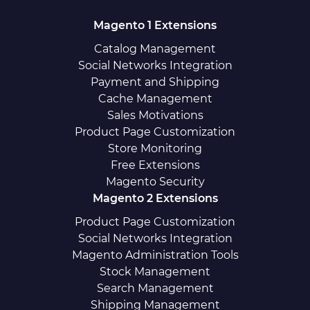
Magento 1 Extensions
Catalog Management
Social Networks Integration
Payment and Shipping
Cache Management
Sales Motivations
Product Page Customization
Store Monitoring
Free Extensions
Magento Security
Magento 2 Extensions
Product Page Customization
Social Networks Integration
Magento Administration Tools
Stock Management
Search Management
Shipping Management