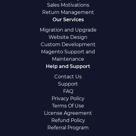
Sales Motivations
Return Management
Our Services
Migration and Upgrade
Website Design
Custom Development
Magento Support and
Maintenance
Help and Support
Contact Us
Support
FAQ
Privacy Policy
Terms Of Use
License Agreement
Refund Policy
Referral Program