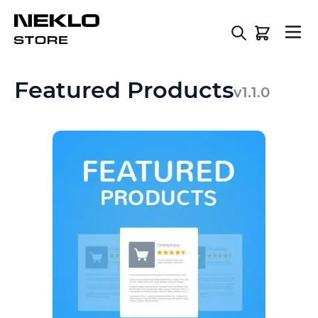
Skip to Content
Featured Products
v1.1.0