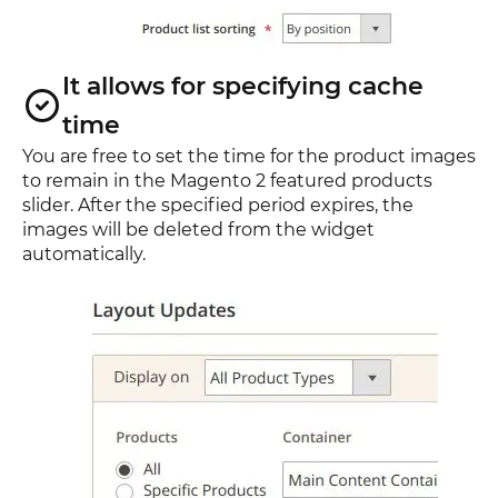
It allows for specifying cache
time
You are free to set the time for the product images
to remain in the Magento 2 featured products
slider. After the specified period expires, the
images will be deleted from the widget
automatically.