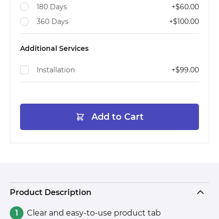
180 Days
+
$60.00
360 Days
+
$100.00
Additional Services
Installation
+
$99.00
Add to Cart
Product Description
Clear and easy-to-use product tab