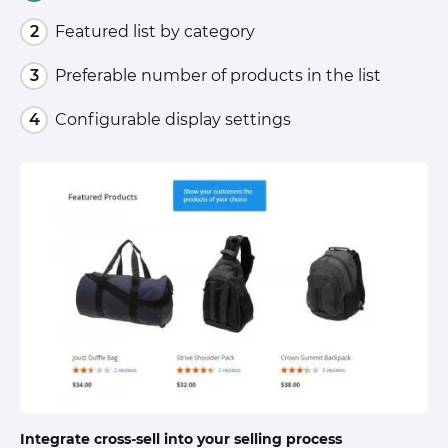
Featured list by category
Preferable number of products in the list
Configurable display settings
Integrate cross-sell into your selling process