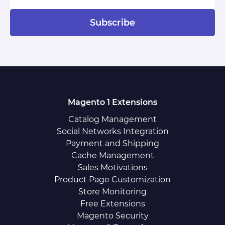
Subscribe
Magento 1 Extensions
Catalog Management
Social Networks Integration
Payment and Shipping
Cache Management
Sales Motivations
Product Page Customization
Store Monitoring
Free Extensions
Magento Security