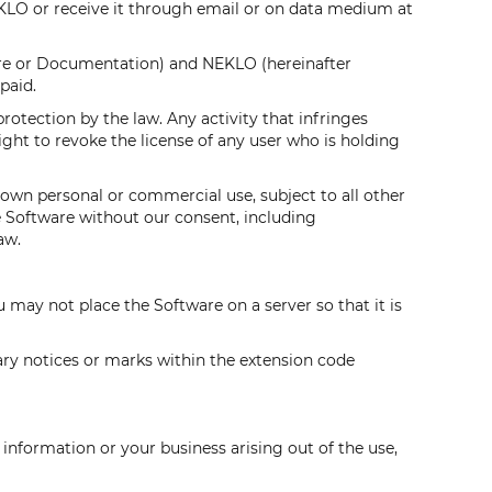
LO or receive it through email or on data medium at
are or Documentation) and NEKLO (hereinafter
paid.
protection by the law. Any activity that infringes
ght to revoke the license of any user who is holding
 own personal or commercial use, subject to all other
e Software without our consent, including
aw.
ou may not place the Software on a server so that it is
tary notices or marks within the extension code
 information or your business arising out of the use,