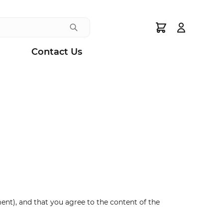
Search
Contact Us
nt), and that you agree to the content of the