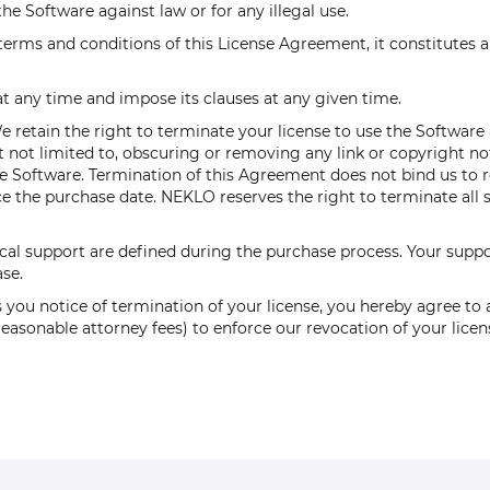
he Software against law or for any illegal use.
 terms and conditions of this License Agreement, it constitutes 
 any time and impose its clauses at any given time.
retain the right to terminate your license to use the Software at 
 not limited to, obscuring or removing any link or copyright no
the Software. Termination of this Agreement does not bind us to
 the purchase date. NEKLO reserves the right to terminate all so
al support are defined during the purchase process. Your suppor
se.
 you notice of termination of your license, you hereby agree to a
o reasonable attorney fees) to enforce our revocation of your li