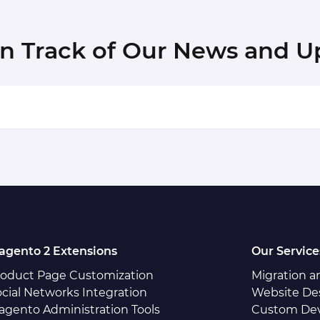
in Track of Our News and U
agento 2 Extensions
Our Service
roduct Page Customization
Migration 
cial Networks Integration
Website De
agento Administration Tools
Custom De