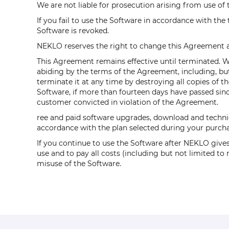
We are not liable for prosecution arising from use of t
If you fail to use the Software in accordance with the
Software is revoked.
NEKLO reserves the right to change this Agreement at
This Agreement remains effective until terminated. We 
abiding by the terms of the Agreement, including, but
terminate it at any time by destroying all copies of 
Software, if more than fourteen days have passed since
customer convicted in violation of the Agreement.
ree and paid software upgrades, download and technic
accordance with the plan selected during your purcha
If you continue to use the Software after NEKLO gives
use and to pay all costs (including but not limited t
misuse of the Software.