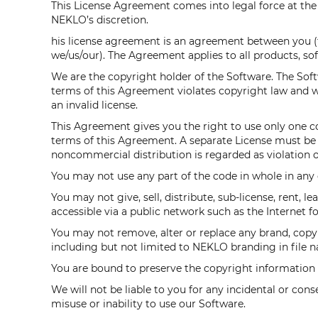
This License Agreement comes into legal force at t
NEKLO’s discretion.
his license agreement is an agreement between you 
we/us/our). The Agreement applies to all products, so
We are the copyright holder of the Software. The Softwa
terms of this Agreement violates copyright law and wi
an invalid license.
This Agreement gives you the right to use only one co
terms of this Agreement. A separate License must be p
noncommercial distribution is regarded as violation of
You may not use any part of the code in whole in any 
You may not give, sell, distribute, sub-license, rent, 
accessible via a public network such as the Internet fo
You may not remove, alter or replace any brand, copyr
including but not limited to NEKLO branding in file na
You are bound to preserve the copyright information in
We will not be liable to you for any incidental or con
misuse or inability to use our Software.