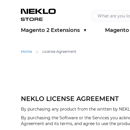
Skip to Content
Magento 2 Extensions
Magento 
Show submenu for Magento 2 Extension
Show sub
Home
License Agreement
NEKLO LICENSE AGREEMENT
By purchasing any product from the written by NEKLO
By purchasing the Software or the Services you ackn
Agreement and its terms, and agree to use the produ