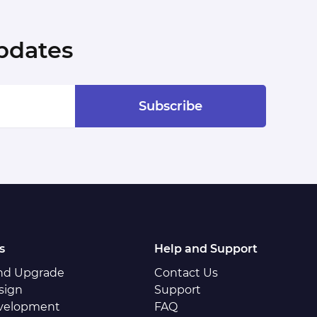
pdates
Subscribe
s
Help and Support
and Upgrade
Contact Us
sign
Support
velopment
FAQ