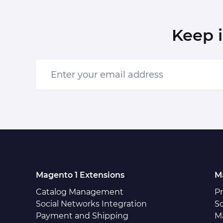
Keep 
Enter your email address
Magento 1 Extensions
M
Catalog Management
P
Social Networks Integration
So
Payment and Shipping
M