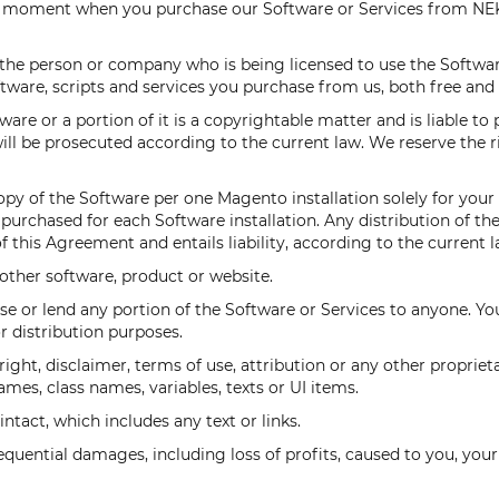
he moment when you purchase our Software or Services from NEK
(the person or company who is being licensed to use the Softw
ftware, scripts and services you purchase from us, both free and 
re or a portion of it is a copyrightable matter and is liable to 
ll be prosecuted according to the current law. We reserve the ri
py of the Software per one Magento installation solely for your
urchased for each Software installation. Any distribution of th
 this Agreement and entails liability, according to the current l
other software, product or website.
lease or lend any portion of the Software or Services to anyone. Y
r distribution purposes.
ight, disclaimer, terms of use, attribution or any other proprie
mes, class names, variables, texts or UI items.
tact, which includes any text or links.
sequential damages, including loss of profits, caused to you, your