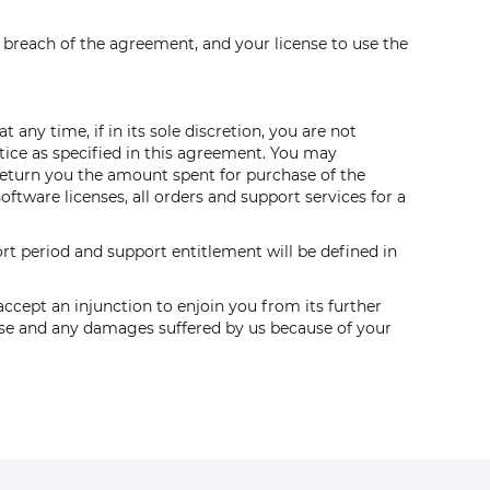
a breach of the agreement, and your license to use the
any time, if in its sole discretion, you are not
tice as specified in this agreement. You may
 return you the amount spent for purchase of the
ftware licenses, all orders and support services for a
t period and support entitlement will be defined in
ccept an injunction to enjoin you from its further
cense and any damages suffered by us because of your