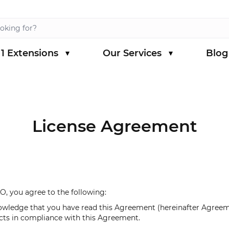
1 Extensions
Our Services
Blog
s category
menu for Magento 1 Extensions category
License Agreement
, you agree to the following:
owledge that you have read this Agreement (hereinafter Agreeme
cts in compliance with this Agreement.