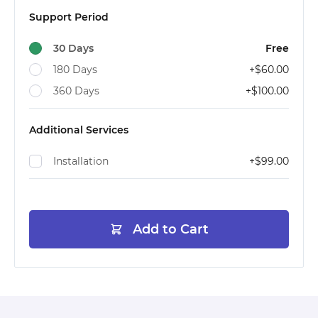
Support Period
30 Days
Free
180 Days
+
$60.00
360 Days
+
$100.00
Additional Services
Installation
+
$99.00
Add to Cart