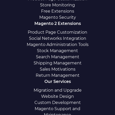
Store Monitoring
Free Extensions
Magento Security
Magento 2 Extensions
Product Page Customization
Social Networks Integration
Magento Administration Tools
Stock Management
Search Management
Shipping Management
Sales Motivations
Return Management
Our Services
Migration and Upgrade
Website Design
Custom Development
Magento Support and
Maintenance