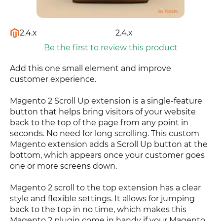
2.4.x
2.4.x
Be the first to review this product
Add this one small element and improve
customer experience.
Magento 2 Scroll Up extension is a single-feature
button that helps bring visitors of your website
back to the top of the page from any point in
seconds. No need for long scrolling. This custom
Magento extension adds a Scroll Up button at the
bottom, which appears once your customer goes
one or more screens down.
Magento 2 scroll to the top extension has a clear
style and flexible settings. It allows for jumping
back to the top in no time, which makes this
Magento 2 plugin come in handy if your Magento