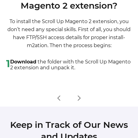
Magento 2 extension?
2. If there are the necessary language packs
5. Upload the overwriting existent files of our
installed, you can use inline translation. To do that,
extensions to Magento root folder (please note
To install the Scroll Up Magento 2 extension, you
please, go to admin/system/configuration/
that if you customized the files of our extension,
don’t need any special skills. First of all, you should
developer, choose the storeview you want to
the customizations will be overwritten)
have FTP/SSH access details for proper install-
translate and enable inline translation for it. Then
6. Refresh site cache (if it\'s enabled)
m2ation. Then the process begins:
go to the front end, select text and translate.
7. Re-run the Compilation mode
1
Download
the folder with the Scroll Up Magento
2 extension and unpack it.
Keep in Track of Our News
and Updates