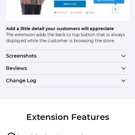
Add a little detail your customers will appreciate
The extension adds the back to top button that is always
displayed while the customer is browsing the store.
Screenshots
Reviews
Change Log
Extension Features