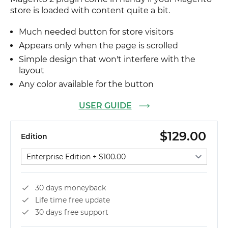
store is loaded with content quite a bit.
Much needed button for store visitors
Appears only when the page is scrolled
Simple design that won't interfere with the
layout
Any color available for the button
USER GUIDE
$129.00
Edition
Select edition
30 days moneyback
Life time free update
30 days free support