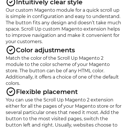
Intuitively clear style
Our custom Magento module for a quick scroll up
is simple in configuration and easy to understand.
The button fits any design and doesn’t take much
space. Scroll Up custom Magento extension helps
to improve navigation and make it convenient for
your customers.
Color adjustments
Match the color of the Scroll Up Magento 2
module to the color scheme of your Magento
store. The button can be of any HTML color.
Additionally, it offers a choice of one of the default
colors.
Flexible placement
You can use the Scroll Up Magento 2 extension
either for all the pages of your Magento store or for
several particular ones that need it most. Add the
button to the most visited pages, switch the
button left and right. Usually, websites choose to