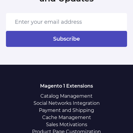
Enter your email address
Subscribe
Magento 1 Extensions
Catalog Management
Social Networks Integration
Payment and Shipping
Cache Management
Sales Motivations
Product Page Customization