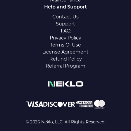
Help and Support
Contact Us
Support
FAQ
Privacy Policy
Terms Of Use
License Agreement
Refund Policy
Referral Program
© 2026 Neklo, LLC. All Rights Reserved.