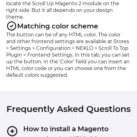
locate the Scroll Up Magento 2 module on the
right side. But it all depends on your design
theme.
Matching color scheme
The button can be of any HTML color. The color
and other frontend settings are available at Stores
> Settings > Configuration > NEKLO > Scroll To Top
Plugin > Frontend Settings. In this tab, you can set
up the button. In the ‘Color’ field you can insert an
HTML color code or you can choose one from the
default colors suggested.
Frequently Asked Questions
How to install a Magento