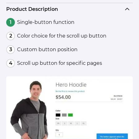
Product Description
Single-button function
Color choice for the scroll up button
Custom button position
Scroll up button for specific pages