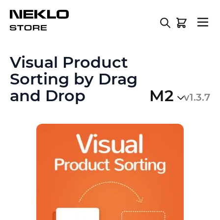
Skip to Content
Visual Product
Sorting by Drag
and Drop
M2
v1.3.7