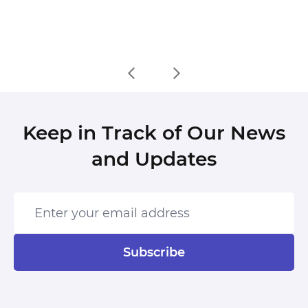
Keep in Track of Our News
and Updates
Enter your email address
Subscribe