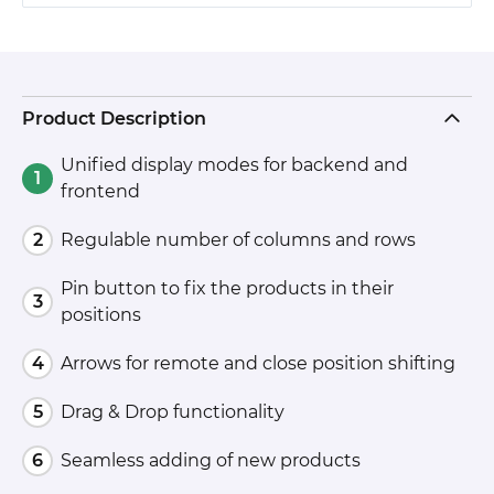
Product Description
Unified display modes for backend and
frontend
Regulable number of columns and rows
Pin button to fix the products in their
positions
Arrows for remote and close position shifting
Drag & Drop functionality
Seamless adding of new products