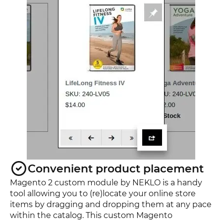
Convenient product placement
Magento 2 custom module by NEKLO is a handy
tool allowing you to (re)locate your online store
items by dragging and dropping them at any pace
within the catalog. This custom Magento