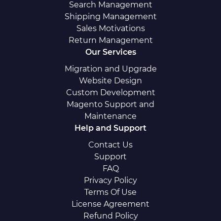
Search Management
Shipping Management
Sales Motivations
Return Management
Our Services
Migration and Upgrade
Website Design
Custom Development
Magento Support and
Maintenance
Help and Support
Contact Us
Support
FAQ
Privacy Policy
Terms Of Use
License Agreement
Refund Policy