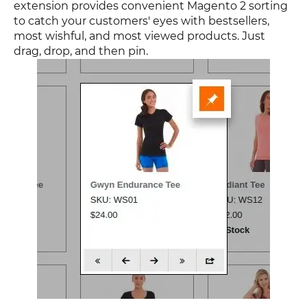
extension provides convenient Magento 2 sorting
to catch your customers' eyes with bestsellers,
most wishful, and most viewed products. Just
drag, drop, and then pin.