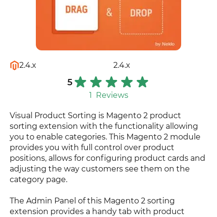
2.4.x
2.4.x
5
1
Reviews
Visual Product Sorting is Magento 2 product
sorting extension with the functionality allowing
you to enable categories. This Magento 2 module
provides you with full control over product
positions, allows for configuring product cards and
adjusting the way customers see them on the
category page.
The Admin Panel of this Magento 2 sorting
extension provides a handy tab with product