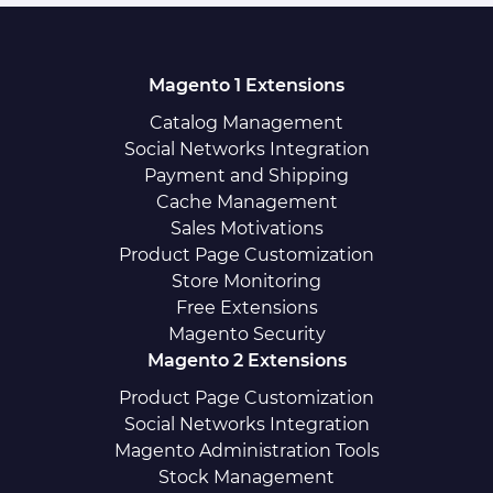
Magento 1 Extensions
Catalog Management
Social Networks Integration
Payment and Shipping
Cache Management
Sales Motivations
Product Page Customization
Store Monitoring
Free Extensions
Magento Security
Magento 2 Extensions
Product Page Customization
Social Networks Integration
Magento Administration Tools
Stock Management