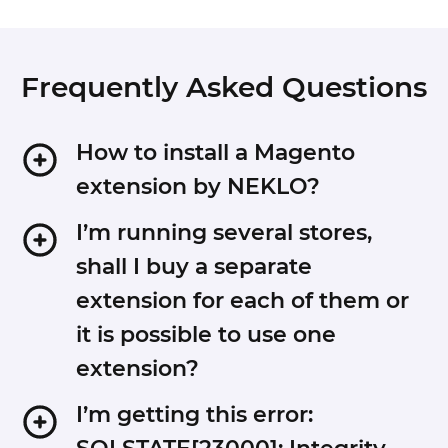
Frequently Asked Questions
How to install a Magento
extension by NEKLO?
1. Disable Compilation mode if it is enabled
I’m running several stores,
(System - Tools - Compilation).
shall I buy a separate
2. Unpack the archive purchased from our
extension for each of them or
Magento Store and copy the contents of the
it is possible to use one
‘extension’ folder to the root folder of your
Magento installation.
extension?
3. Log out from Magento Admin panel if you are
logged in and then log back.
You can use one extension per one live Magento
I’m getting this error:
4. Clear the cache. If Cache Control is enabled in
installation. It means that if you run multiple stores