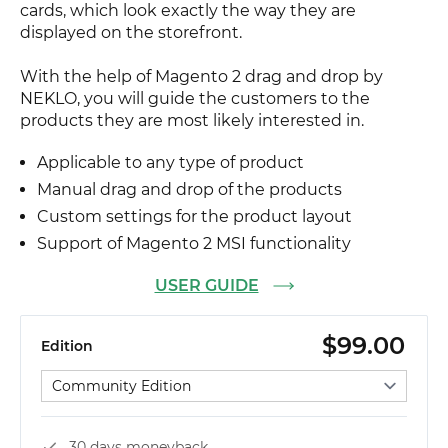
cards, which look exactly the way they are
displayed on the storefront.
With the help of Magento 2 drag and drop by
NEKLO, you will guide the customers to the
products they are most likely interested in.
Applicable to any type of product
Manual drag and drop of the products
Custom settings for the product layout
Support of Magento 2 MSI functionality
USER GUIDE
$99.00
Edition
Select edition
30 days moneyback