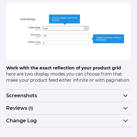
Work with the exact reflection of your product grid
here are two display modes you can choose from that
make your product feed either infinite or with pagination.
Screenshots
Reviews
(1)
Change Log