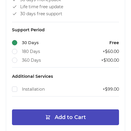
Life time free update
30 days free support
Support Period
30 Days
Free
180 Days
+
$60.00
360 Days
+
$100.00
Additional Services
Installation
+
$99.00
Add to Cart