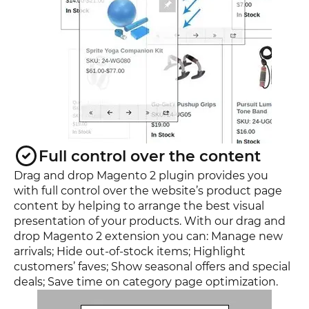
Full control over the content
Drag and drop Magento 2 plugin provides you
with full control over the website’s product page
content by helping to arrange the best visual
presentation of your products. With our drag and
drop Magento 2 extension you can: Manage new
arrivals; Hide out-of-stock items; Highlight
customers’ faves; Show seasonal offers and special
deals; Save time on category page optimization.