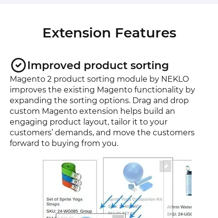
Extension Features
Improved product sorting
Magento 2 product sorting module by NEKLO
improves the existing Magento functionality by
expanding the sorting options. Drag and drop
custom Magento extension helps build an
engaging product layout, tailor it to your
customers’ demands, and move the customers
forward to buying from you.