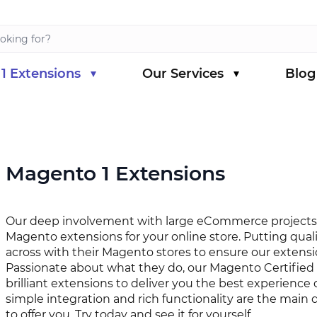
1 Extensions
Our Services
Blog
s category
menu for Magento 1 Extensions category
Magento 1 Extensions
Our deep involvement with large eCommerce projects 
Magento extensions for your online store. Putting qual
across with their Magento stores to ensure our extensi
Passionate about what they do, our Magento Certified
brilliant extensions to deliver you the best experience
simple integration and rich functionality are the main 
to offer you. Try today and see it for yourself.