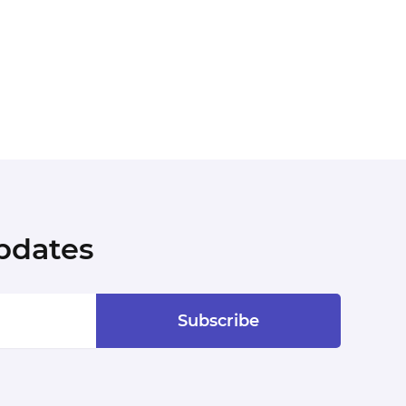
pdates
Subscribe