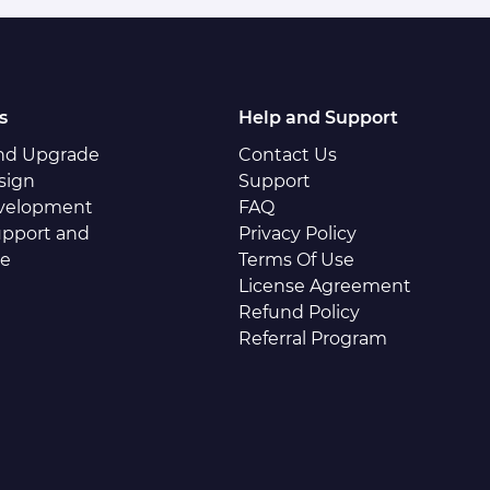
s
Help and Support
and Upgrade
Contact Us
sign
Support
velopment
FAQ
pport and
Privacy Policy
ce
Terms Of Use
License Agreement
Refund Policy
Referral Program