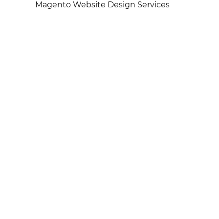
Magento Website Design Services