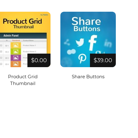
$0.00
$39.00
Product Grid
Share Buttons
Thumbnail