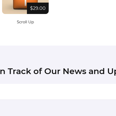
$29.00
Scroll Up
in Track of Our News and U