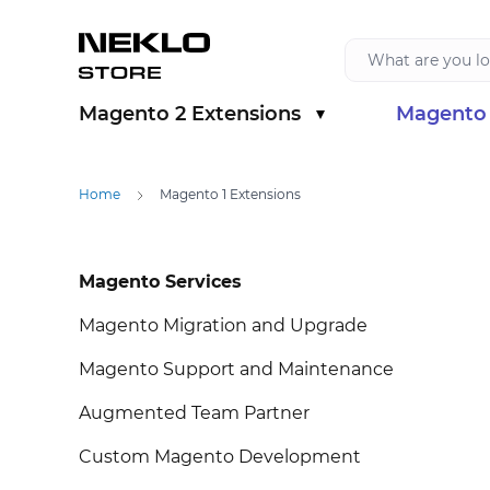
Skip to Content
Magento 2 Extensions
Magento 
Show submenu for Magento 2 Extension
Show sub
Home
Magento 1 Extensions
Skip to product list
Magento Services
Magento Migration and Upgrade
Magento Support and Maintenance
Augmented Team Partner
Custom Magento Development