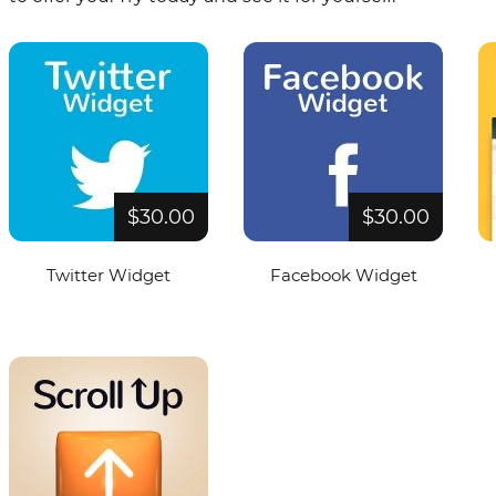
$30.00
$30.00
Twitter Widget
Facebook Widget