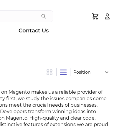
Search
Contact Us
Grid
List
on Magento makes us a reliable provider of
ity first, we study the issues companies come
ons meet the crucial needs of businesses.
 Developers transform winning ideas into
 on Magento. High-quality and clear code,
distinctive features of extensions we are proud