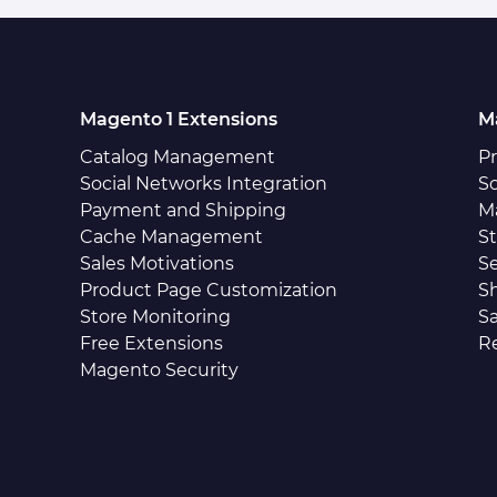
Magento 1 Extensions
M
Catalog Management
P
Social Networks Integration
So
Payment and Shipping
M
Cache Management
S
Sales Motivations
S
Product Page Customization
S
Store Monitoring
Sa
Free Extensions
R
Magento Security