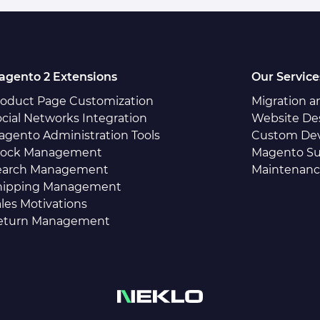
agento 2 Extensions
Our Service
roduct Page Customization
Migration 
cial Networks Integration
Website De
agento Administration Tools
Custom De
tock Management
Magento Su
earch Management
Maintenan
hipping Management
les Motivations
eturn Management