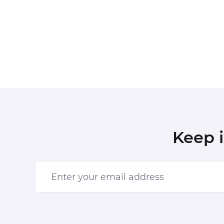
Keep 
Enter your email address