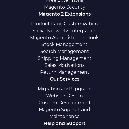
Free Extensions
Magento Security
Magento 2 Extensions
Product Page Customization
Social Networks Integration
Magento Administration Tools
Stock Management
Search Management
Shipping Management
Sales Motivations
Return Management
Our Services
Migration and Upgrade
Website Design
Custom Development
Magento Support and
Maintenance
Help and Support