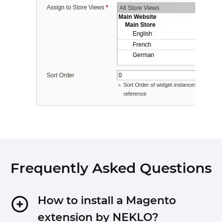
Frequently Asked Questions
How to install a Magento
extension by NEKLO?