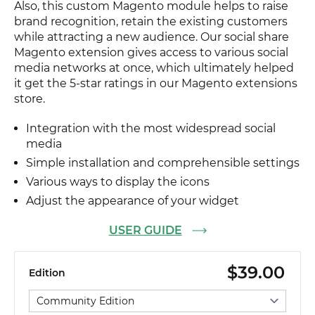
Also, this custom Magento module helps to raise
brand recognition, retain the existing customers
while attracting a new audience. Our social share
Magento extension gives access to various social
media networks at once, which ultimately helped
it get the 5-star ratings in our Magento extensions
store.
Integration with the most widespread social
media
Simple installation and comprehensible settings
Various ways to display the icons
Adjust the appearance of your widget
USER GUIDE
$39.00
Edition
Select edition