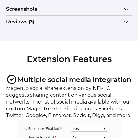
Screenshots
Reviews
(3)
Extension Features
Multiple social media integration
Magento social share extension by NEKLO
suggests sharing content on various social
networks. The list of social media available with our
custom Magento extension includes Facebook,
Twitter, Google+, Pinterest, Reddit, Digg, and more.