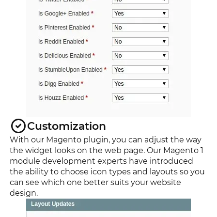
Customization
With our Magento plugin, you can adjust the way
the widget looks on the web page. Our Magento 1
module development experts have introduced
the ability to choose icon types and layouts so you
can see which one better suits your website
design.