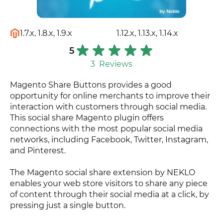
1.7.x, 1.8.x, 1.9.x
1.12.x, 1.13.x, 1.14.x
5
3
Reviews
Magento Share Buttons provides a good
opportunity for online merchants to improve their
interaction with customers through social media.
This social share Magento plugin offers
connections with the most popular social media
networks, including Facebook, Twitter, Instagram,
and Pinterest.
The Magento social share extension by NEKLO
enables your web store visitors to share any piece
of content through their social media at a click, by
pressing just a single button.