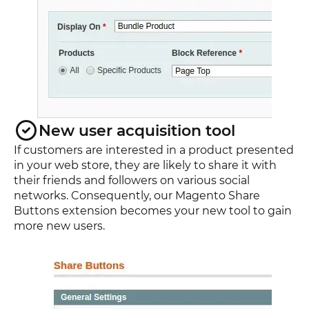
New user acquisition tool
If customers are interested in a product presented
in your web store, they are likely to share it with
their friends and followers on various social
networks. Consequently, our Magento Share
Buttons extension becomes your new tool to gain
more new users.