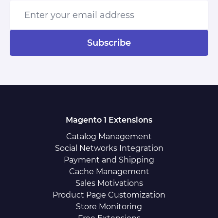
Enter your email address
Subscribe
Magento 1 Extensions
Catalog Management
Social Networks Integration
Payment and Shipping
Cache Management
Sales Motivations
Product Page Customization
Store Monitoring