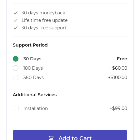
30 days moneyback
Life time free update
30 days free support
Support Period
30 Days
Free
180 Days
+
$60.00
360 Days
+
$100.00
Additional Services
Installation
+
$99.00
Add to Cart