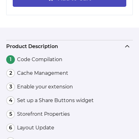
Product Description
Code Compilation
Cache Management
Enable your extension
Set up a Share Buttons widget
Storefront Properties
Layout Update