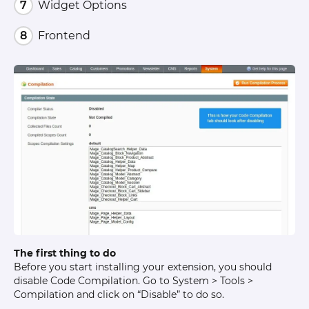
Widget Options
Frontend
The first thing to do
Before you start installing your extension, you should
disable Code Compilation. Go to System > Tools >
Compilation and click on “Disable” to do so.