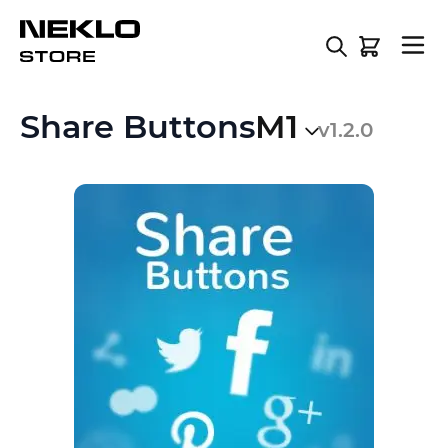
Skip to Content
Share Buttons
M1
v1.2.0