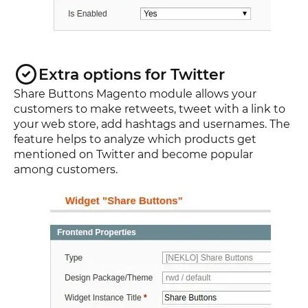
Extra options for Twitter
Share Buttons Magento module allows your
customers to make retweets, tweet with a link to
your web store, add hashtags and usernames. The
feature helps to analyze which products get
mentioned on Twitter and become popular
among customers.