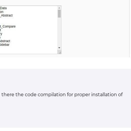
there the code compilation for proper installation of