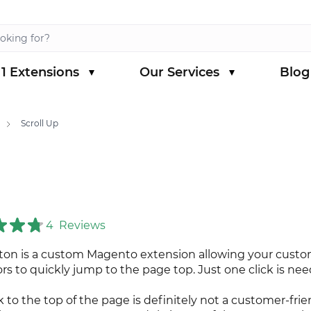
1 Extensions
Our Services
Blog
s category
menu for Magento 1 Extensions category
Scroll Up
4
Reviews
tton is a custom Magento extension allowing your cust
ors to quickly jump to the page top. Just one click is ne
k to the top of the page is definitely not a customer-frie