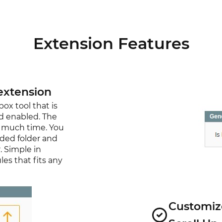
Extension Features
extension
x tool that is
nd enabled. The
re much time. You
aded folder and
. Simple in
es that fits any
Customize