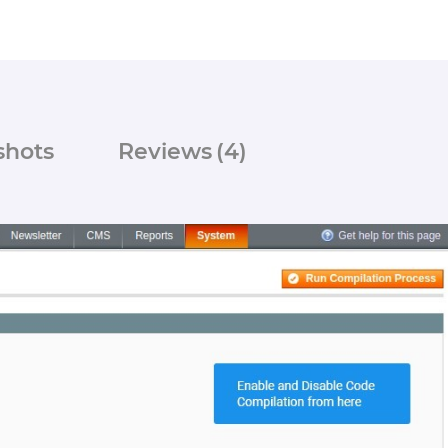
shots
Reviews
(4)