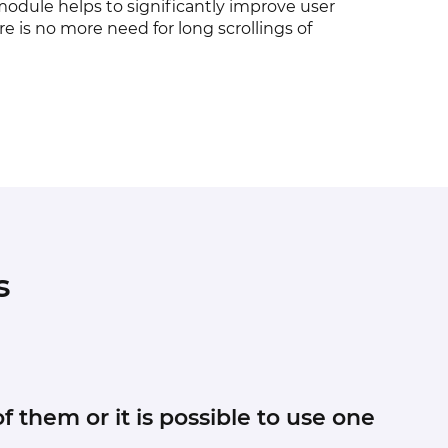
module helps to significantly improve user
e is no more need for long scrollings of
s
f them or it is possible to use one
r to the root folder of your Magento