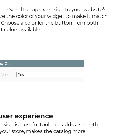
to Scroll to Top extension to your website’s
ze the color of your widget to make it match
. Choose a color for the button from both
colors available.
user experience
nsion is a useful tool that adds a smooth
o your store, makes the catalog more