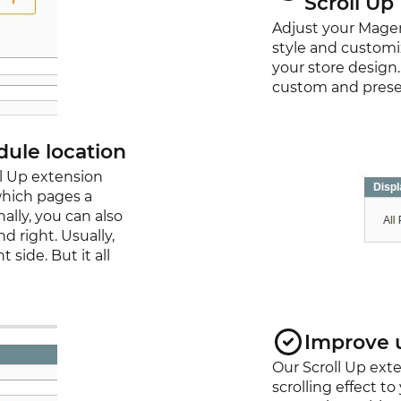
Scroll Up
Adjust your Magen
style and customi
your store design
custom and preset 
ule location
l Up extension
which pages a
ally, you can also
d right. Usually,
 side. But it all
Improve 
Our Scroll Up exte
scrolling effect t