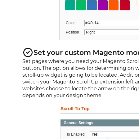
Set your custom Magento mod
Set pages where you need your Magento Scrol
button. The option allows for determining on 
scroll-up widget is going to be located. Addition
switch your Magento Scroll Up extension left an
websites choose to locate the arrow on the right
depends on your design theme.