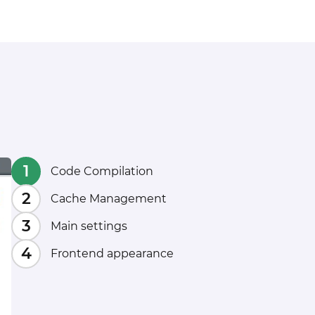
Code Compilation
Cache Management
Main settings
Frontend appearance