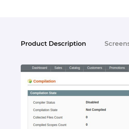
Product Description
Screen