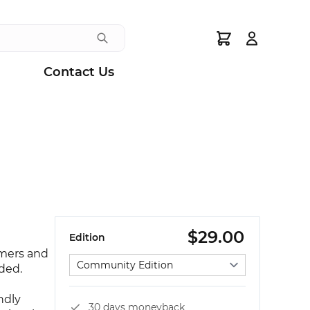
Search
Contact Us
$29.00
Edition
omers and
Select edition
eded.
ndly
30 days moneyback