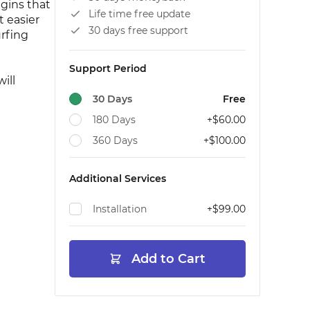
gins that
Life time free update
 easier
30 days free support
urfing
Support Period
ill
30 Days
Free
180 Days
+
$60.00
360 Days
+
$100.00
Additional Services
Installation
+
$99.00
Add to Cart