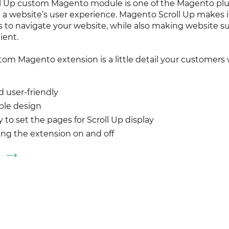
oll Up custom Magento module is one of the Magento plu
a website’s user experience. Magento Scroll Up makes it
 to navigate your website, while also making website s
ient.
tom Magento extension is a little detail your customers w
d user-friendly
ble design
ty to set the pages for Scroll Up display
ing the extension on and off