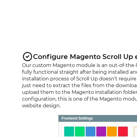
Configure Magento Scroll Up 
Our custom Magento module is an out-of-the-bo
fully functional straight after being installed a
installation process of Scroll Up doesn’t requi
just need to extract the files from the downlo
upload them to the Magento installation folder
configuration, this is one of the Magento modul
website design.