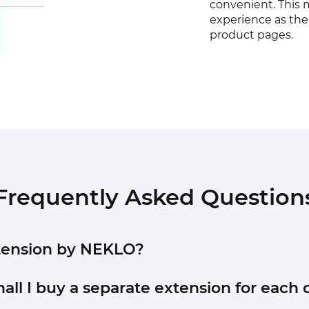
convenient. This 
experience as ther
product pages.
Frequently Asked Question
xtension by NEKLO?
stem - Tools - Compilation).
hall I buy a separate extension for each o
to Store and copy the contents of the ‘extension’ folde