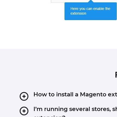
How to install a Magento e
1. Disable Compilation mode if it is enabled (Sy
I’m running several stores, s
2. Unpack the archive purchased from our Magen