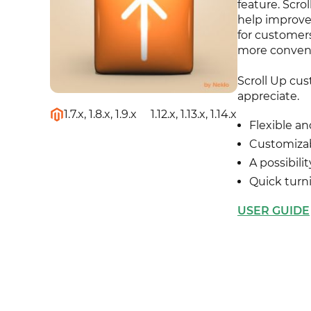
feature. Scr
help improve 
for customers
more conven
Scroll Up cus
appreciate.
1.7.x, 1.8.x, 1.9.x
1.12.x, 1.13.x, 1.14.x
Flexible an
Customiza
A possibili
Quick turn
USER GUIDE