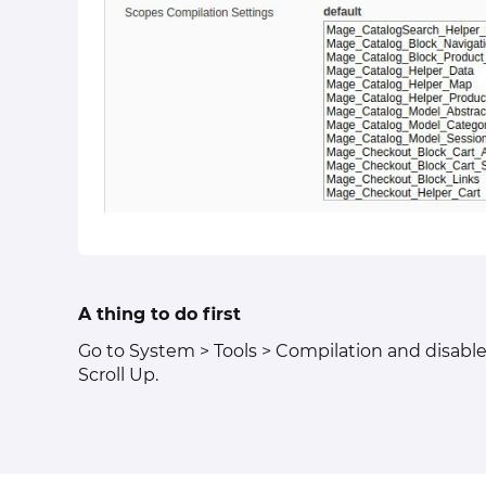
A thing to do first
Go to System > Tools > Compilation and disable 
Scroll Up.