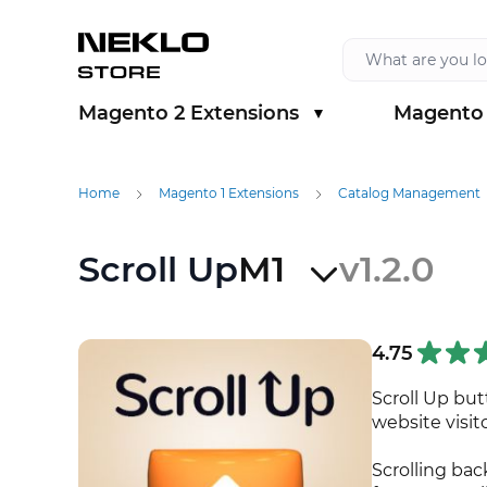
Skip to Content
Magento 2 Extensions
Magento 
Show submenu for Magento 2 Extension
Show sub
Home
Magento 1 Extensions
Catalog Management
Scroll Up
M1
v1.2.0
4.75
Scroll Up bu
website visit
Scrolling bac