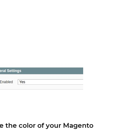
 the color of your Magento