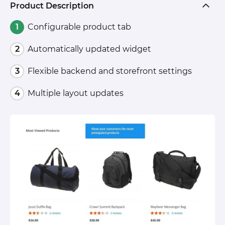
Product Description
Configurable product tab
Automatically updated widget
Flexible backend and storefront settings
Multiple layout updates