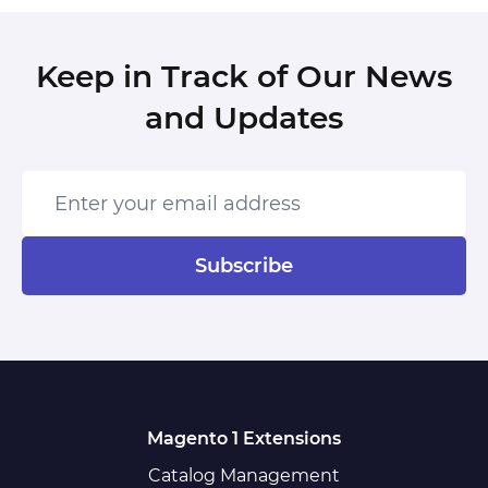
Keep in Track of Our News
and Updates
Enter your email address
Subscribe
Magento 1 Extensions
Catalog Management