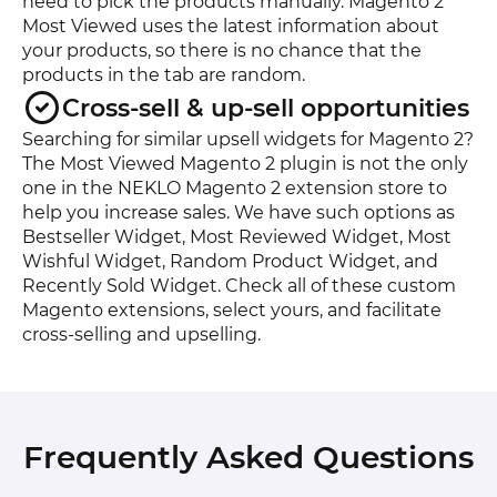
need to pick the products manually. Magento 2
Most Viewed uses the latest information about
your products, so there is no chance that the
products in the tab are random.
Cross-sell & up-sell opportunities
Searching for similar upsell widgets for Magento 2?
The Most Viewed Magento 2 plugin is not the only
one in the NEKLO Magento 2 extension store to
help you increase sales. We have such options as
Bestseller Widget, Most Reviewed Widget, Most
Wishful Widget, Random Product Widget, and
Recently Sold Widget. Check all of these custom
Magento extensions, select yours, and facilitate
cross-selling and upselling.
Frequently Asked Questions