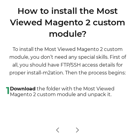
latest extension version)
although it is not necessary.
disabled completely, meaning it no longer affects
wording after the "," so the line will look like
3. Unpack the downloaded folders
How to install the Most
any Magento functionality.
"Product review","Testbericht".
4. Disable the Compilation mode in Magento
Viewed Magento 2 custom
2. If there are the necessary language packs
5. Upload the overwriting existent files of our
installed, you can use inline translation. To do that,
module?
extensions to Magento root folder (please note
please, go to admin/system/configuration/
that if you customized the files of our extension,
developer, choose the storeview you want to
the customizations will be overwritten)
To install the Most Viewed Magento 2 custom
translate and enable inline translation for it. Then
6. Refresh site cache (if it\'s enabled)
module, you don’t need any special skills. First of
go to the front end, select text and translate.
7. Re-run the Compilation mode
all, you should have FTP/SSH access details for
proper install-m2ation. Then the process begins:
1
Download
the folder with the Most Viewed
Magento 2 custom module and unpack it.