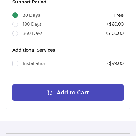
Support Period
30 Days
Free
180 Days
+
$60.00
360 Days
+
$100.00
Additional Services
Installation
+
$99.00
Add to Cart