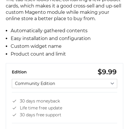
cards, which makes it a good cross-sell and up-sell
custom Magento module while making your
online store a better place to buy from.
Automatically gathered contents
Easy installation and configuration
Custom widget name
Product count and limit
$9.99
Edition
Select edition
30 days moneyback
Life time free update
30 days free support