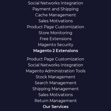
Social Networks Integration
Payment and Shipping
Cache Management
Sales Motivations
Product Page Customization
Store Monitoring
Free Extensions
Magento Security
Magento 2 Extensions
Product Page Customization
Social Networks Integration
Magento Administration Tools
Stock Management
Search Management
Shipping Management
Sales Motivations
Return Management
Our Services