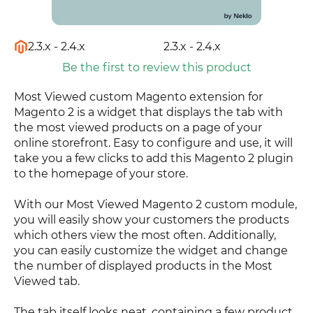
2.3.x - 2.4.x
2.3.x - 2.4.x
Be the first to review this product
Most Viewed custom Magento extension for
Magento 2 is a widget that displays the tab with
the most viewed products on a page of your
online storefront. Easy to configure and use, it will
take you a few clicks to add this Magento 2 plugin
to the homepage of your store.
With our Most Viewed Magento 2 custom module,
you will easily show your customers the products
which others view the most often. Additionally,
you can easily customize the widget and change
the number of displayed products in the Most
Viewed tab.
The tab itself looks neat, containing a few product