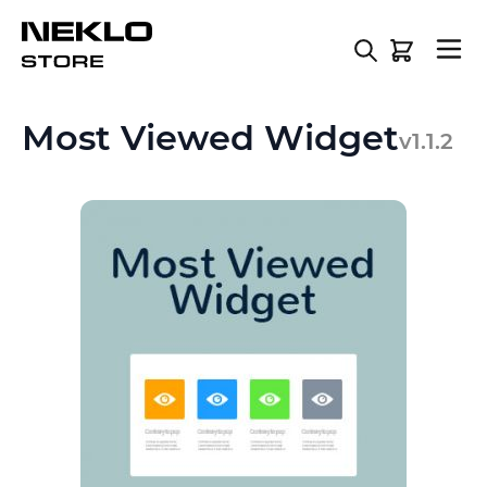
Skip to Content
Most Viewed Widget
v1.1.2