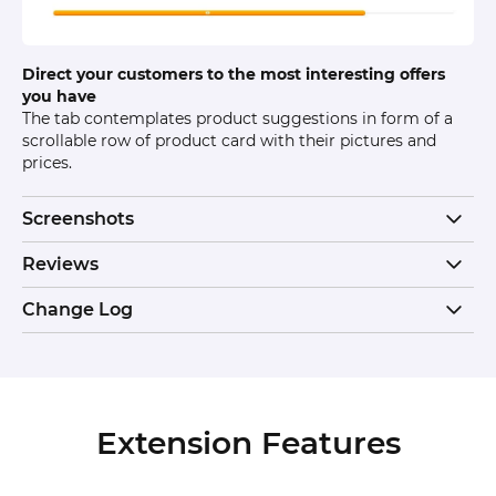
Direct your customers to the most interesting offers
you have
The tab contemplates product suggestions in form of a
scrollable row of product card with their pictures and
prices.
Screenshots
Reviews
Change Log
Extension Features