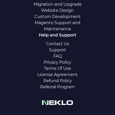
Migration and Upgrade
Website Design
Custom Development
Magento Support and
Maintenance
Help and Support
Contact Us
Support
FAQ
Privacy Policy
Terms Of Use
License Agreement
Refund Policy
Referral Program