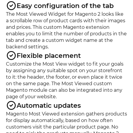
Easy configuration of the tab
The Most Viewed Widget for Magento 2 looks like
a scrollable row of product cards with their images
and prices. This custom Magento extension
enables you to limit the number of products in the
tab and create a custom widget name at the
backend settings.
Flexible placement
Customize the Most View widget to fit your goals
by assigning any suitable spot on your storefront
to it: the header, the footer, or even place it twice
on the same page. The Most Viewed custom
Magento module can also be integrated into any
page of your website.
Automatic updates
Magento Most Viewed extension gathers products
for display automatically, based on how often
customers visit the particular product page. No