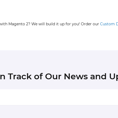
with Magento 2? We will build it up for you! Order our
Custom 
in Track of Our News and U