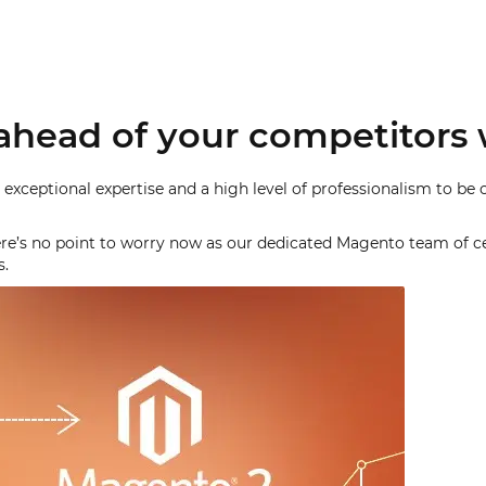
ahead of your competitors 
 exceptional expertise and a high level of professionalism to be 
there’s no point to worry now as our dedicated Magento team of ce
s.