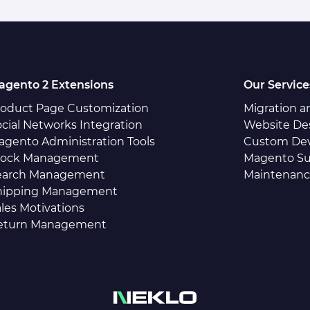
agento 2 Extensions
Our Service
roduct Page Customization
Migration 
cial Networks Integration
Website De
agento Administration Tools
Custom De
tock Management
Magento Su
earch Management
Maintenan
hipping Management
les Motivations
eturn Management