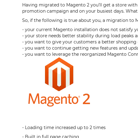
Having migrated to Magento 2 you’ll get a store with 
promotion campaign and on your busiest days. What i
So, if the following is true about you, a migration to 
- your current Magento installation does not satisfy y
- your store needs better stability during load peak
- you want to give your customers a better shoppin
- you want to continue getting new features and upd
- you want to leverage the reorganized Magento Con
- Loading time increased up to 2 times
- Built in full page caching