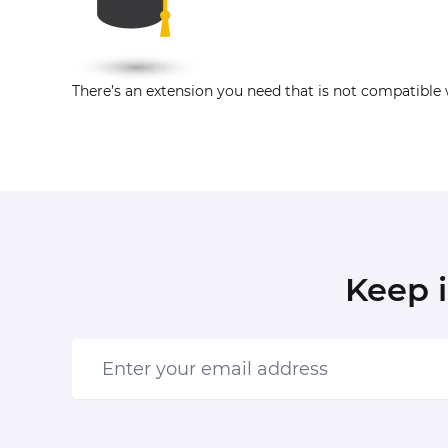
There’s an extension you need that is not compatible 
Keep 
Enter your email address