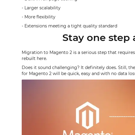
- Larger scalability
- More flexibility
- Extensions meeting a tight quality standard
Stay one step 
Migration to Magento 2 is a serious step that requires
rebuilt here.
Does it sound challenging? It definitely does. Still, 
for Magento 2 will be quick, easy and with no data los