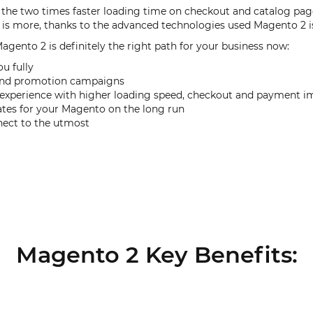
the two times faster loading time on checkout and catalog pages
s more, thanks to the advanced technologies used Magento 2 i
Magento 2 is definitely the right path for your business now:
ou fully
s and promotion campaigns
g experience with higher loading speed, checkout and payment
ates for your Magento on the long run
nect to the utmost
Magento 2 Key Benefits: