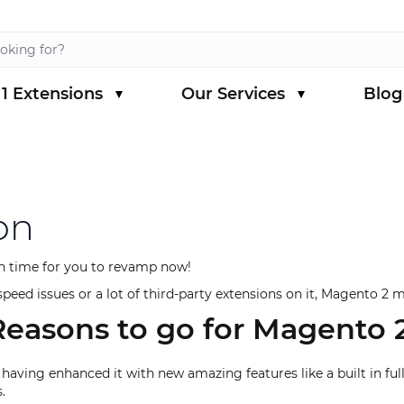
1 Extensions
Our Services
Blog
s category
menu for Magento 1 Extensions category
on
h time for you to revamp now!
eed issues or a lot of third-party extensions on it, Magento 2 m
Reasons to go for Magento 2
 having enhanced it with new amazing features like a built in f
.