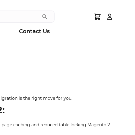
Search
Contact Us
igration is the right move for you.
:
ull page caching and reduced table locking Magento 2