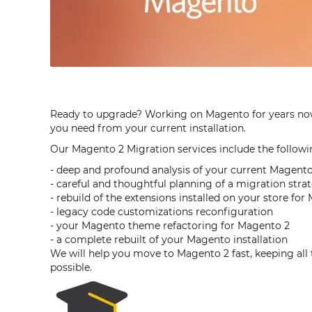
Ready to upgrade? Working on Magento for years now a
you need from your current installation.
Our Magento 2 Migration services include the followi
- deep and profound analysis of your current Magento 
- careful and thoughtful planning of a migration stra
- rebuild of the extensions installed on your store fo
- legacy code customizations reconfiguration
- your Magento theme refactoring for Magento 2
- a complete rebuilt of your Magento installation
We will help you move to Magento 2 fast, keeping al
possible.