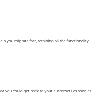
 you migrate fast, retaining all the functionality
hat you could get back to your customers as soon as