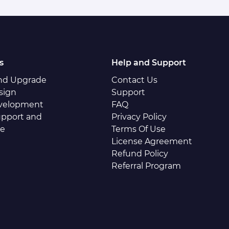
s
Help and Support
and Upgrade
Contact Us
sign
Support
velopment
FAQ
pport and
Privacy Policy
ce
Terms Of Use
License Agreement
Refund Policy
Referral Program