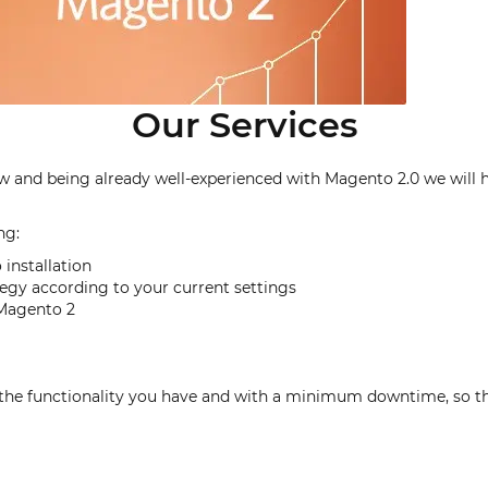
Our Services
nd being already well-experienced with Magento 2.0 we will help
ng:
installation
tegy according to your current settings
r Magento 2
l the functionality you have and with a minimum downtime, so t