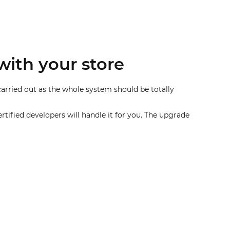
with your store
carried out as the whole system should be totally
rtified developers will handle it for you. The upgrade