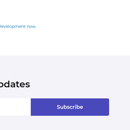
Development now
.
pdates
Subscribe