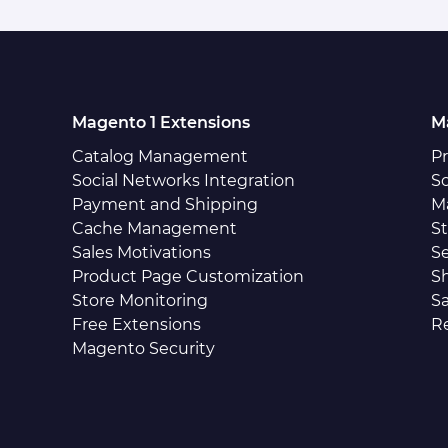
Magento 1 Extensions
M
Catalog Management
P
Social Networks Integration
So
Payment and Shipping
M
Cache Management
S
Sales Motivations
S
Product Page Customization
S
Store Monitoring
Sa
Free Extensions
R
Magento Security