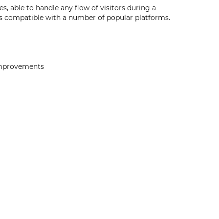
, able to handle any flow of visitors during a
s compatible with a number of popular platforms.
 improvements