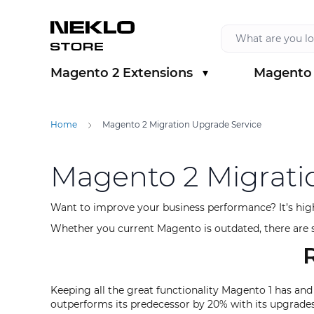
Skip to Content
Magento 2 Extensions
Magento 
Show submenu for Magento 2 Extension
Show sub
Home
Magento 2 Migration Upgrade Service
Magento 2 Migrati
Want to improve your business performance? It’s hig
Whether you current Magento is outdated, there are sp
Keeping all the great functionality Magento 1 has and
outperforms its predecessor by 20% with its upgrades