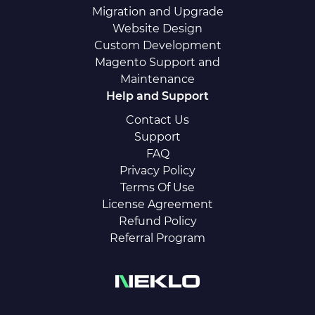
Migration and Upgrade
Website Design
Custom Development
Magento Support and
Maintenance
Help and Support
Contact Us
Support
FAQ
Privacy Policy
Terms Of Use
License Agreement
Refund Policy
Referral Program