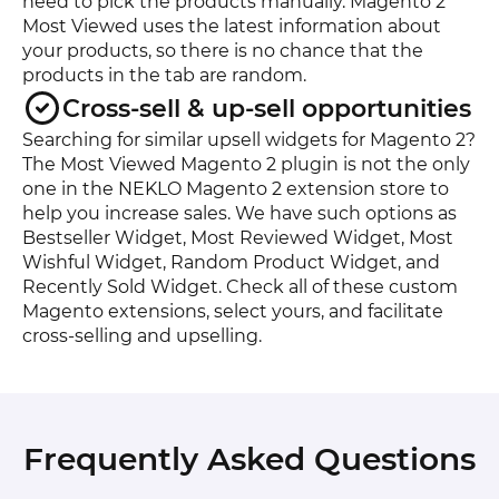
need to pick the products manually. Magento 2
Most Viewed uses the latest information about
your products, so there is no chance that the
products in the tab are random.
Cross-sell & up-sell opportunities
Searching for similar upsell widgets for Magento 2?
The Most Viewed Magento 2 plugin is not the only
one in the NEKLO Magento 2 extension store to
help you increase sales. We have such options as
Bestseller Widget, Most Reviewed Widget, Most
Wishful Widget, Random Product Widget, and
Recently Sold Widget. Check all of these custom
Magento extensions, select yours, and facilitate
cross-selling and upselling.
Frequently Asked Questions