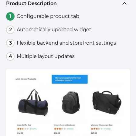
Product Description
Configurable product tab
Automatically updated widget
Flexible backend and storefront settings
Multiple layout updates