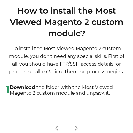
latest extension version)
although it is not necessary.
disabled completely, meaning it no longer affects
wording after the "," so the line will look like
3. Unpack the downloaded folders
How to install the Most
any Magento functionality.
"Product review","Testbericht".
4. Disable the Compilation mode in Magento
Viewed Magento 2 custom
2. If there are the necessary language packs
5. Upload the overwriting existent files of our
installed, you can use inline translation. To do that,
module?
extensions to Magento root folder (please note
please, go to admin/system/configuration/
that if you customized the files of our extension,
developer, choose the storeview you want to
the customizations will be overwritten)
To install the Most Viewed Magento 2 custom
translate and enable inline translation for it. Then
6. Refresh site cache (if it\'s enabled)
module, you don’t need any special skills. First of
go to the front end, select text and translate.
7. Re-run the Compilation mode
all, you should have FTP/SSH access details for
proper install-m2ation. Then the process begins:
1
Download
the folder with the Most Viewed
Magento 2 custom module and unpack it.