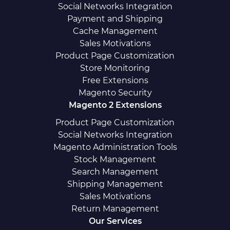
Social Networks Integration
Payment and Shipping
Cache Management
Sales Motivations
Product Page Customization
Store Monitoring
Free Extensions
Magento Security
Magento 2 Extensions
Product Page Customization
Social Networks Integration
Magento Administration Tools
Stock Management
Search Management
Shipping Management
Sales Motivations
Return Management
Our Services