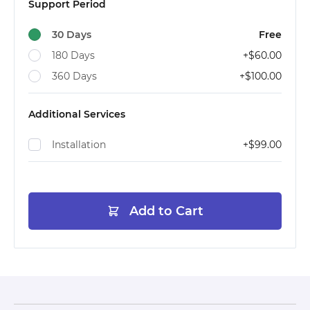
Support Period
30 Days
Free
180 Days
+
$60.00
360 Days
+
$100.00
Additional Services
Installation
+
$99.00
Add to Cart