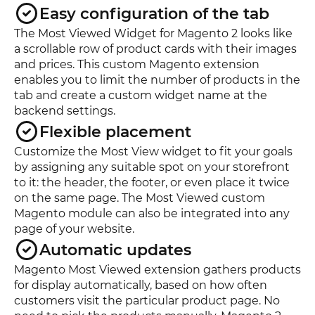
Easy configuration of the tab
The Most Viewed Widget for Magento 2 looks like
a scrollable row of product cards with their images
and prices. This custom Magento extension
enables you to limit the number of products in the
tab and create a custom widget name at the
backend settings.
Flexible placement
Customize the Most View widget to fit your goals
by assigning any suitable spot on your storefront
to it: the header, the footer, or even place it twice
on the same page. The Most Viewed custom
Magento module can also be integrated into any
page of your website.
Automatic updates
Magento Most Viewed extension gathers products
for display automatically, based on how often
customers visit the particular product page. No