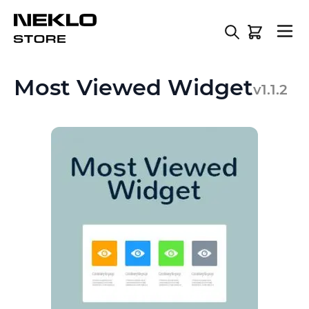
Skip to Content
Most Viewed Widget
v1.1.2