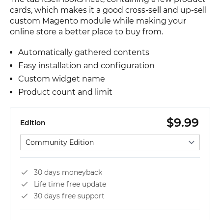
cards, which makes it a good cross-sell and up-sell
custom Magento module while making your
online store a better place to buy from.
Automatically gathered contents
Easy installation and configuration
Custom widget name
Product count and limit
$9.99
Edition
Select edition
30 days moneyback
Life time free update
30 days free support