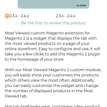
2.3.x - 2.4.x
2.3.x - 2.4.x
Be the first to review this product
Most Viewed custom Magento extension for
Magento 2 is a widget that displays the tab with
the most viewed products on a page of your
online storefront. Easy to configure and use, it will
take you a few clicks to add this Magento 2 plugin
to the homepage of your store.
With our Most Viewed Magento 2 custom module,
you will easily show your customers the products
which others view the most often. Additionally,
you can easily customize the widget and change
the number of displayed products in the Most
Viewed tab.
The tab itself looks neat, containing a few product