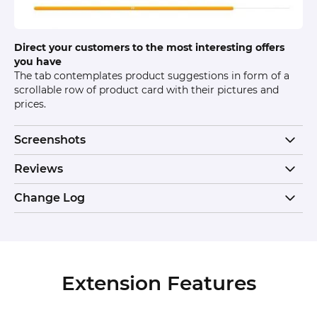
Direct your customers to the most interesting offers
you have
The tab contemplates product suggestions in form of a
scrollable row of product card with their pictures and
prices.
Screenshots
Reviews
Change Log
Extension Features