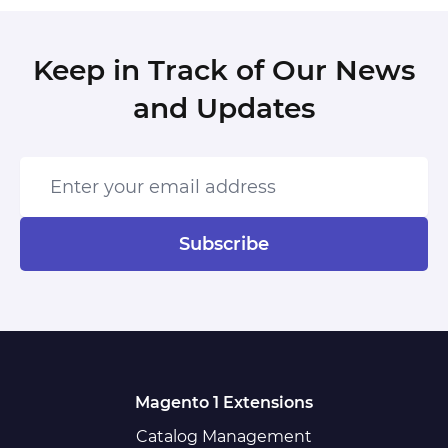
Keep in Track of Our News
and Updates
Enter your email address
Subscribe
Magento 1 Extensions
Catalog Management