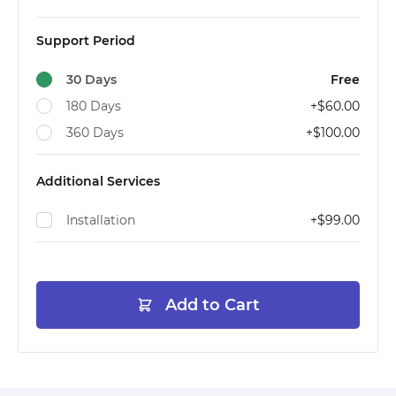
Support Period
30 Days
Free
180 Days
+
$60.00
360 Days
+
$100.00
Additional Services
Installation
+
$99.00
Add to Cart