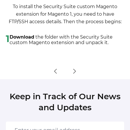
developer, choose the storeview you want to
the customizations will be overwritten)
To install the Security Suite custom Magento
translate and enable inline translation for it. Then
6. Refresh site cache (if it\'s enabled)
extension for Magento 1, you need to have
go to the front end, select text and translate.
7. Re-run the Compilation mode
FTP/SSH access details. Then the process begins:
1
Download
the folder with the Security Suite
custom Magento extension and unpack it.
Keep in Track of Our News
and Updates
Enter your email address