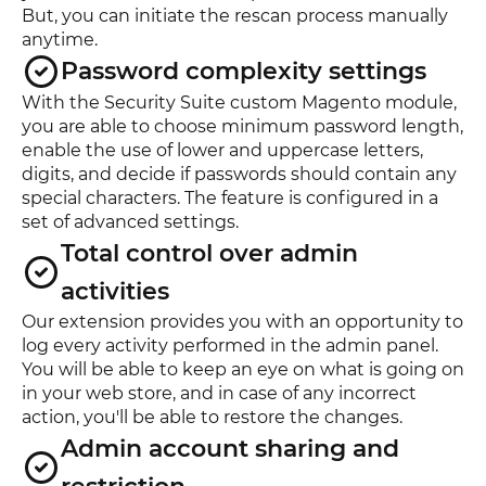
But, you can initiate the rescan process manually
anytime.
Password complexity settings
With the Security Suite custom Magento module,
you are able to choose minimum password length,
enable the use of lower and uppercase letters,
digits, and decide if passwords should contain any
special characters. The feature is configured in a
set of advanced settings.
Total control over admin
activities
Our extension provides you with an opportunity to
log every activity performed in the admin panel.
You will be able to keep an eye on what is going on
in your web store, and in case of any incorrect
action, you'll be able to restore the changes.
Admin account sharing and