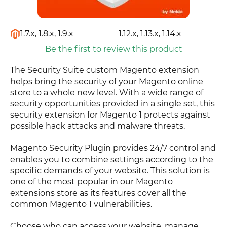
1.7.x, 1.8.x, 1.9.x
1.12.x, 1.13.x, 1.14.x
Be the first to review this product
The Security Suite custom Magento extension
helps bring the security of your Magento online
store to a whole new level. With a wide range of
security opportunities provided in a single set, this
security extension for Magento 1 protects against
possible hack attacks and malware threats.
Magento Security Plugin provides 24/7 control and
enables you to combine settings according to the
specific demands of your website. This solution is
one of the most popular in our Magento
extensions store as its features cover all the
common Magento 1 vulnerabilities.
Choose who can access your website, manage