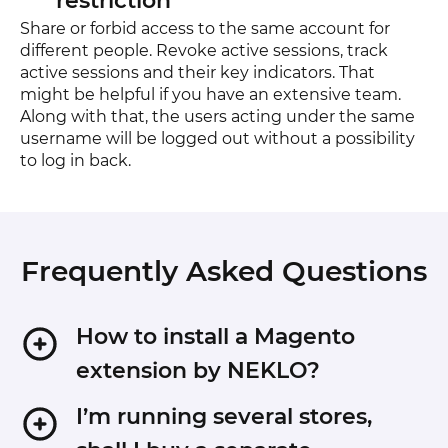
restriction
Share or forbid access to the same account for
different people. Revoke active sessions, track
active sessions and their key indicators. That
might be helpful if you have an extensive team.
Along with that, the users acting under the same
username will be logged out without a possibility
to log in back.
Frequently Asked Questions
How to install a Magento
extension by NEKLO?
1. Disable Compilation mode if it is enabled
I’m running several stores,
(System - Tools - Compilation).