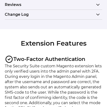
Reviews
Change Log
Extension Features
Two-Factor Authentication
The Security Suite custom Magento extension lets
only verified users into the admin panel with 2FA.
During every login in the Magento Admin panel,
after the username and password are correct, the
system also sends out an automatically generated
SMS-code to the user. While the password is the
first factor of confirming identity, the code is the
second one. Additionally, you can select the mode