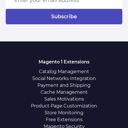
Subscribe
Magento 1 Extensions
Catalog Management
Social Networks Integration
Payment and Shipping
Cache Management
Sales Motivations
Product Page Customization
Store Monitoring
Free Extensions
Magento Security