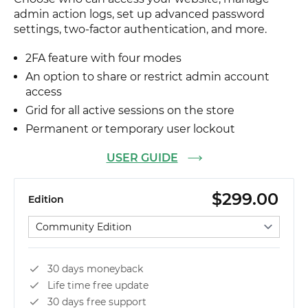
admin action logs, set up advanced password
settings, two-factor authentication, and more.
2FA feature with four modes
An option to share or restrict admin account
access
Grid for all active sessions on the store
Permanent or temporary user lockout
USER GUIDE
$299.00
Edition
Select edition
30 days moneyback
Life time free update
30 days free support