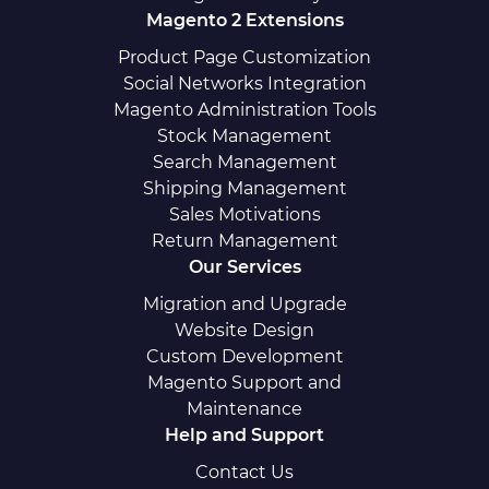
Magento 2 Extensions
Product Page Customization
Social Networks Integration
Magento Administration Tools
Stock Management
Search Management
Shipping Management
Sales Motivations
Return Management
Our Services
Migration and Upgrade
Website Design
Custom Development
Magento Support and
Maintenance
Help and Support
Contact Us