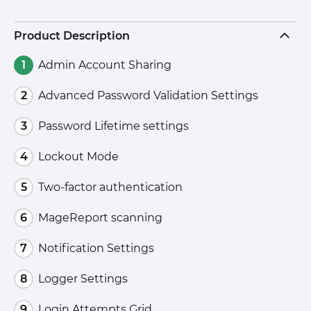
Product Description
Admin Account Sharing
Advanced Password Validation Settings
Password Lifetime settings
Lockout Mode
Two-factor authentication
MageReport scanning
Notification Settings
Logger Settings
Login Attempts Grid