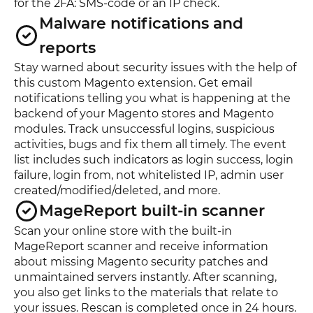
for the 2FA: SMS-code or an IP check.
Malware notifications and
reports
Stay warned about security issues with the help of
this custom Magento extension. Get email
notifications telling you what is happening at the
backend of your Magento stores and Magento
modules. Track unsuccessful logins, suspicious
activities, bugs and fix them all timely. The event
list includes such indicators as login success, login
failure, login from, not whitelisted IP, admin user
created/modified/deleted, and more.
MageReport built-in scanner
Scan your online store with the built-in
MageReport scanner and receive information
about missing Magento security patches and
unmaintained servers instantly. After scanning,
you also get links to the materials that relate to
your issues. Rescan is completed once in 24 hours.