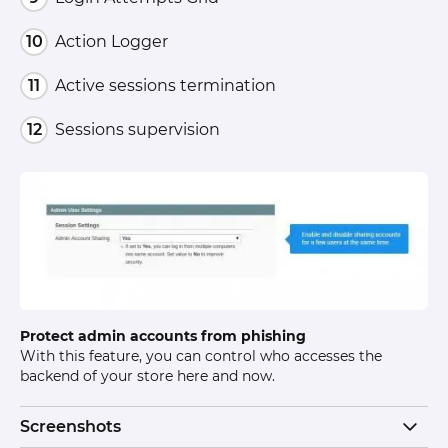
Action Logger
Active sessions termination
Sessions supervision
Protect admin accounts from phishing
With this feature, you can control who accesses the
backend of your store here and now.
Screenshots