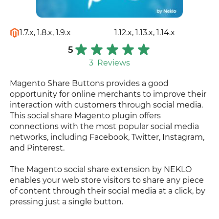
1.7.x, 1.8.x, 1.9.x
1.12.x, 1.13.x, 1.14.x
5
3
Reviews
Magento Share Buttons provides a good
opportunity for online merchants to improve their
interaction with customers through social media.
This social share Magento plugin offers
connections with the most popular social media
networks, including Facebook, Twitter, Instagram,
and Pinterest.
The Magento social share extension by NEKLO
enables your web store visitors to share any piece
of content through their social media at a click, by
pressing just a single button.