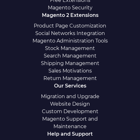
Free Extensions
Magento Security
Magento 2 Extensions
Product Page Customization
Social Networks Integration
Magento Administration Tools
Stock Management
Search Management
Shipping Management
Sales Motivations
Return Management
Our Services
Migration and Upgrade
Website Design
Custom Development
Magento Support and
Maintenance
Help and Support