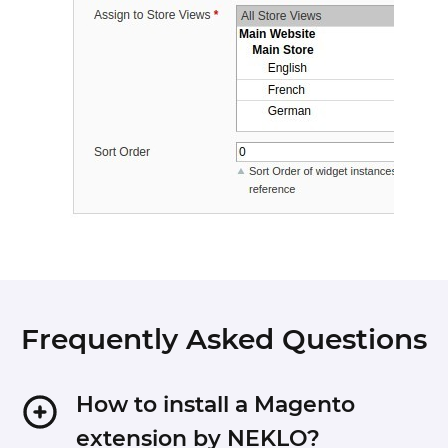
Frequently Asked Questions
How to install a Magento
extension by NEKLO?