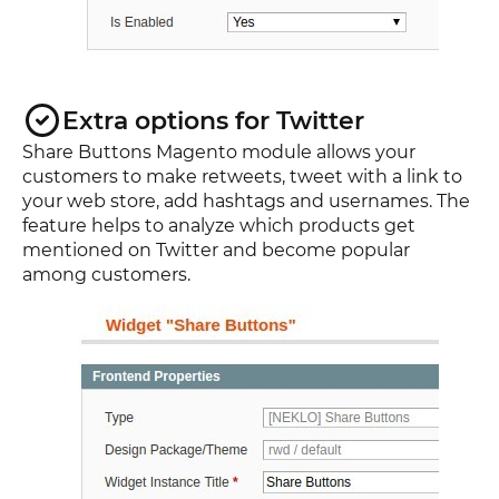
Extra options for Twitter
Share Buttons Magento module allows your
customers to make retweets, tweet with a link to
your web store, add hashtags and usernames. The
feature helps to analyze which products get
mentioned on Twitter and become popular
among customers.