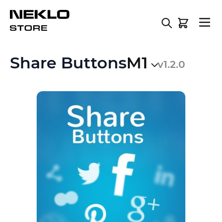
Skip to Content
Share Buttons
M1
v1.2.0