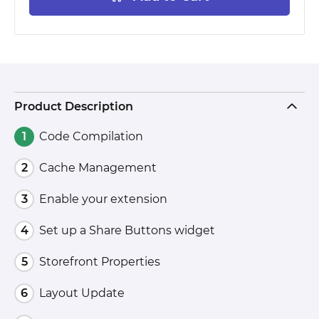
Product Description
Code Compilation
Cache Management
Enable your extension
Set up a Share Buttons widget
Storefront Properties
Layout Update