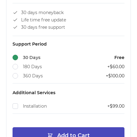
30 days moneyback
Life time free update
30 days free support
Support Period
30 Days
Free
180 Days
+
$60.00
360 Days
+
$100.00
Additional Services
Installation
+
$99.00
Add to Cart