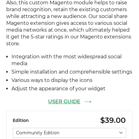
Also, this custom Magento module helps to raise
brand recognition, retain the existing customers
while attracting a new audience. Our social share
Magento extension gives access to various social
media networks at once, which ultimately helped
it get the 5-star ratings in our Magento extensions
store.
Integration with the most widespread social
media
Simple installation and comprehensible settings
Various ways to display the icons
Adjust the appearance of your widget
USER GUIDE
$39.00
Edition
Select edition