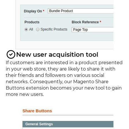
New user acquisition tool
If customers are interested in a product presented
in your web store, they are likely to share it with
their friends and followers on various social
networks. Consequently, our Magento Share
Buttons extension becomes your new tool to gain
more new users.