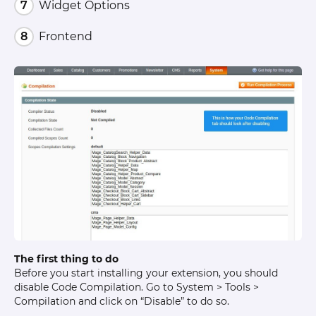
Widget Options
Frontend
The first thing to do
Before you start installing your extension, you should
disable Code Compilation. Go to System > Tools >
Compilation and click on “Disable” to do so.