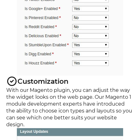
Customization
With our Magento plugin, you can adjust the way
the widget looks on the web page. Our Magento 1
module development experts have introduced
the ability to choose icon types and layouts so you
can see which one better suits your website
design.