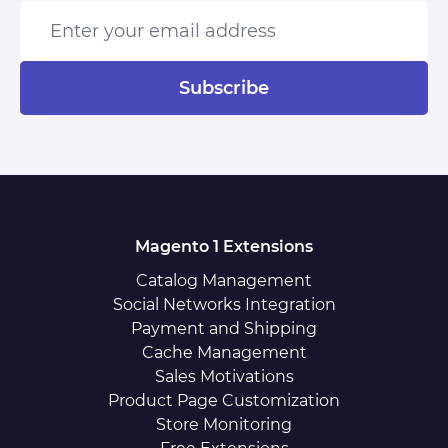
Enter your email address
Subscribe
Magento 1 Extensions
Catalog Management
Social Networks Integration
Payment and Shipping
Cache Management
Sales Motivations
Product Page Customization
Store Monitoring