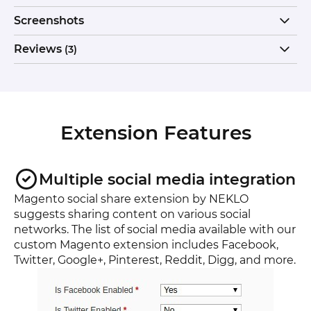
Screenshots
Reviews
(3)
Extension Features
Multiple social media integration
Magento social share extension by NEKLO
suggests sharing content on various social
networks. The list of social media available with our
custom Magento extension includes Facebook,
Twitter, Google+, Pinterest, Reddit, Digg, and more.