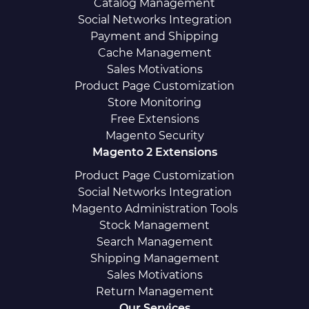
Catalog Management
Social Networks Integration
Payment and Shipping
Cache Management
Sales Motivations
Product Page Customization
Store Monitoring
Free Extensions
Magento Security
Magento 2 Extensions
Product Page Customization
Social Networks Integration
Magento Administration Tools
Stock Management
Search Management
Shipping Management
Sales Motivations
Return Management
Our Services