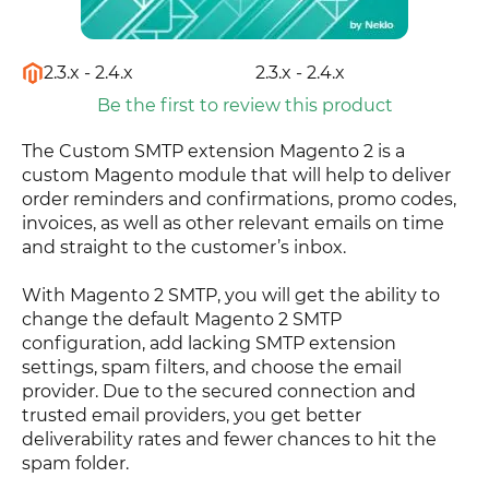
2.3.x - 2.4.x
2.3.x - 2.4.x
Be the first to review this product
The Custom SMTP extension Magento 2 is a
custom Magento module that will help to deliver
order reminders and confirmations, promo codes,
invoices, as well as other relevant emails on time
and straight to the customer’s inbox.
With Magento 2 SMTP, you will get the ability to
change the default Magento 2 SMTP
configuration, add lacking SMTP extension
settings, spam filters, and choose the email
provider. Due to the secured connection and
trusted email providers, you get better
deliverability rates and fewer chances to hit the
spam folder.