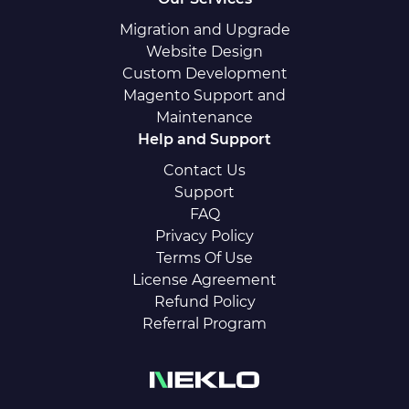
Migration and Upgrade
Website Design
Custom Development
Magento Support and
Maintenance
Help and Support
Contact Us
Support
FAQ
Privacy Policy
Terms Of Use
License Agreement
Refund Policy
Referral Program