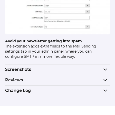
Avoid your newsletter getting into spam
The extension adds extra fields to the Mail Sending
settings tab in your admin panel, where you can
configure SMTP in a more flexible way.
Screenshots
Reviews
Change Log