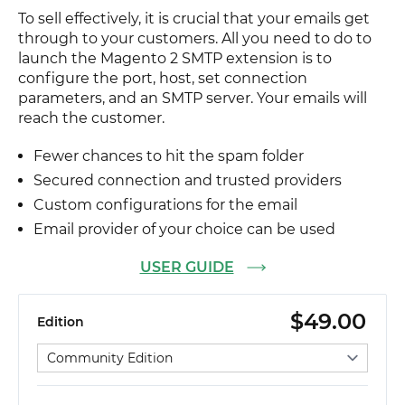
To sell effectively, it is crucial that your emails get
through to your customers. All you need to do to
launch the Magento 2 SMTP extension is to
configure the port, host, set connection
parameters, and an SMTP server. Your emails will
reach the customer.
Fewer chances to hit the spam folder
Secured connection and trusted providers
Custom configurations for the email
Email provider of your choice can be used
USER GUIDE
$49.00
Edition
Select edition