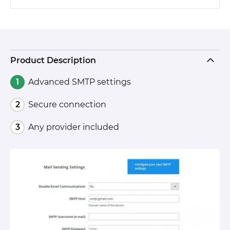
Product Description
Advanced SMTP settings
Secure connection
Any provider included