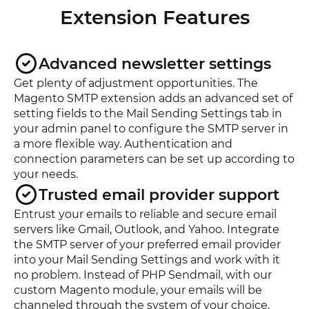
Extension Features
Advanced newsletter settings
Get plenty of adjustment opportunities. The
Magento SMTP extension adds an advanced set of
setting fields to the Mail Sending Settings tab in
your admin panel to configure the SMTP server in
a more flexible way. Authentication and
connection parameters can be set up according to
your needs.
Trusted email provider support
Entrust your emails to reliable and secure email
servers like Gmail, Outlook, and Yahoo. Integrate
the SMTP server of your preferred email provider
into your Mail Sending Settings and work with it
no problem. Instead of PHP Sendmail, with our
custom Magento module, your emails will be
channeled through the system of your choice.