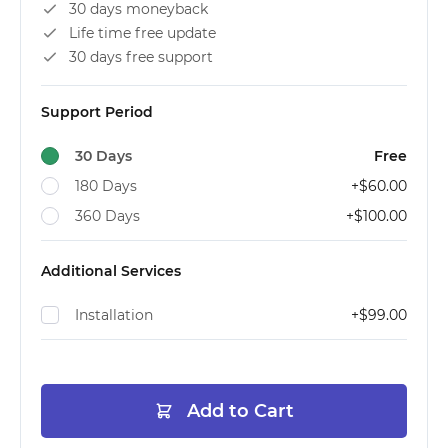
30 days moneyback
Life time free update
30 days free support
Support Period
30 Days
Free
180 Days
+
$60.00
360 Days
+
$100.00
Additional Services
Installation
+
$99.00
Add to Cart