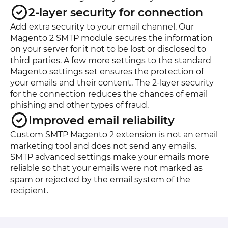
2-layer security for connection
Add extra security to your email channel. Our
Magento 2 SMTP module secures the information
on your server for it not to be lost or disclosed to
third parties. A few more settings to the standard
Magento settings set ensures the protection of
your emails and their content. The 2-layer security
for the connection reduces the chances of email
phishing and other types of fraud.
Improved email reliability
Custom SMTP Magento 2 extension is not an email
marketing tool and does not send any emails.
SMTP advanced settings make your emails more
reliable so that your emails were not marked as
spam or rejected by the email system of the
recipient.