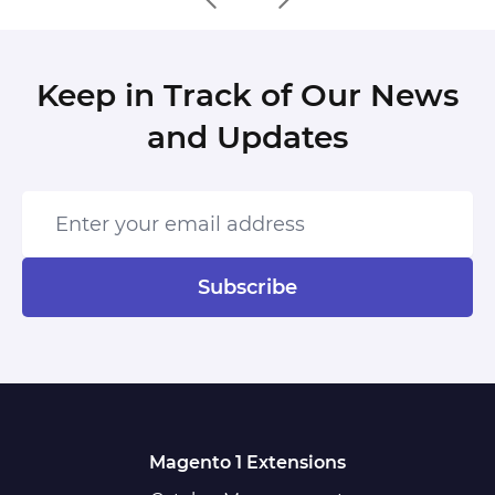
Keep in Track of Our News
and Updates
Enter your email address
Subscribe
Magento 1 Extensions