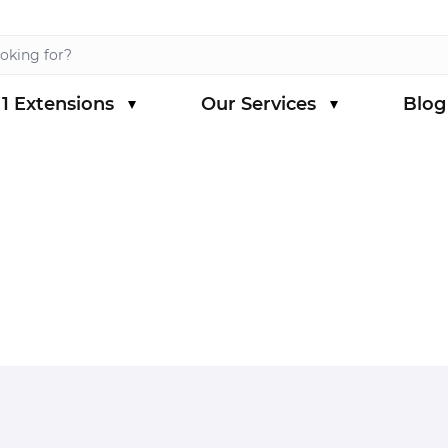
1 Extensions
Our Services
Blog
s category
menu for Magento 1 Extensions category