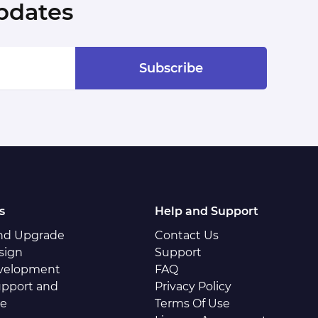
pdates
Subscribe
s
Help and Support
and Upgrade
Contact Us
sign
Support
velopment
FAQ
pport and
Privacy Policy
ce
Terms Of Use