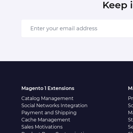
Keep 
Enter your email address
Magento 1 Extensions
M
Catalog Management
P
Social Networks Integration
So
Payment and Shipping
M
Cache Management
S
Sales Motivations
S