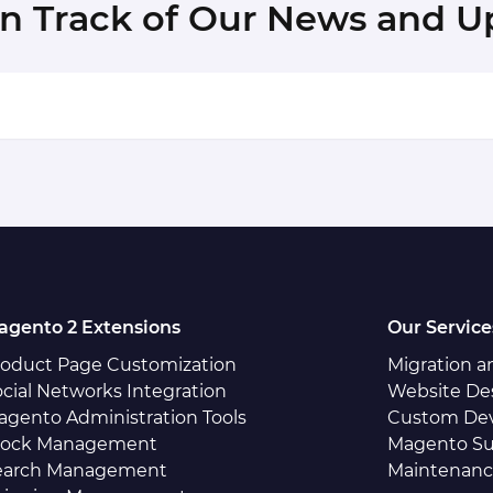
in Track of Our News and U
agento 2 Extensions
Our Service
roduct Page Customization
Migration 
cial Networks Integration
Website De
agento Administration Tools
Custom De
tock Management
Magento Su
earch Management
Maintenan