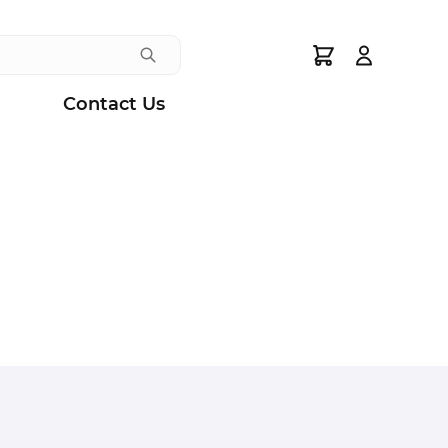
Search
Contact Us