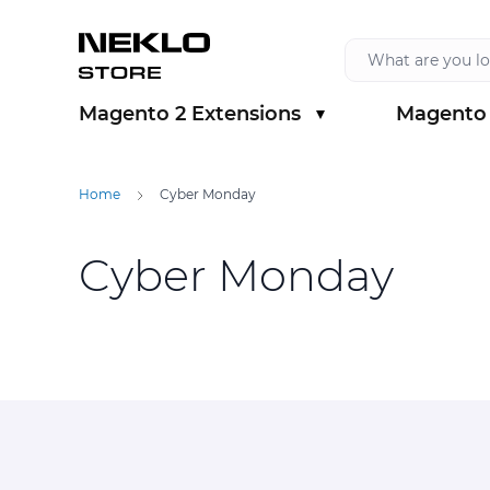
Skip to Content
Magento 2 Extensions
Magento 
Show submenu for Magento 2 Extension
Show sub
Home
Cyber Monday
Cyber Monday